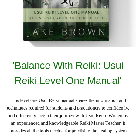
'Balance With Reiki: Usui
Reiki Level One Manual'
This level one Usui Reiki manual shares the information and
techniques required for students and practitioners to confidently,
and effectively, begin their journey with Usui Reiki. Written by
an experienced and knowledgeable Reiki Master Teacher, it
provides all the tools needed for practising the healing system