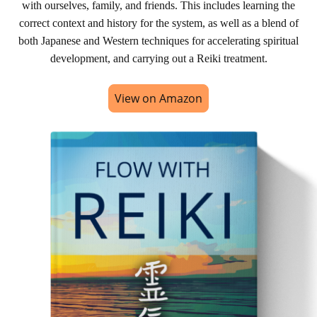
with ourselves, family, and friends. This includes learning the
correct context and history for the system, as well as a blend of
both Japanese and Western techniques for accelerating spiritual
development, and carrying out a Reiki treatment.
View on Amazon