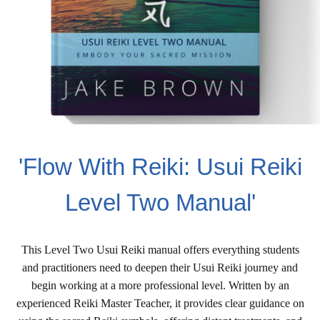
'Flow With Reiki: Usui Reiki
Level Two Manual'
This Level Two Usui Reiki manual offers everything students
and practitioners need to deepen their Usui Reiki journey and
begin working at a more professional level. Written by an
experienced Reiki Master Teacher, it provides clear guidance on