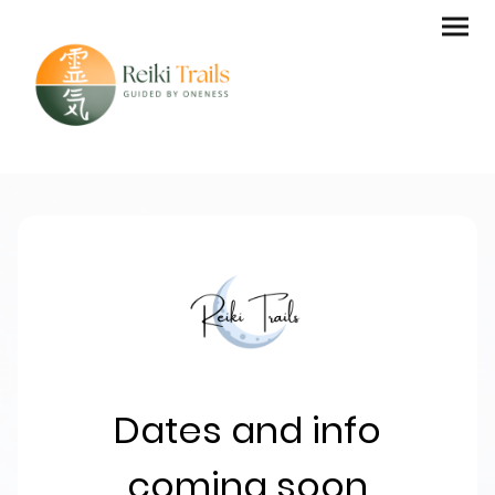
Dates and info
coming soon