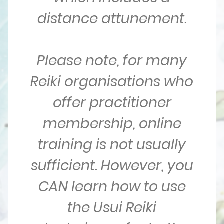
distance attunement.
Please note, for many
Reiki organisations who
offer practitioner
membership, online
training is not usually
sufficient. However, you
CAN learn how to use
the Usui Reiki