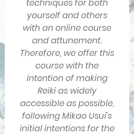
techniques for both
yourself and others
with an online course
and attunement.
Therefore, we offer this
course with the
intention of making
Reiki as widely
accessible as possible,
following Mikao Usui's
initial intentions for the