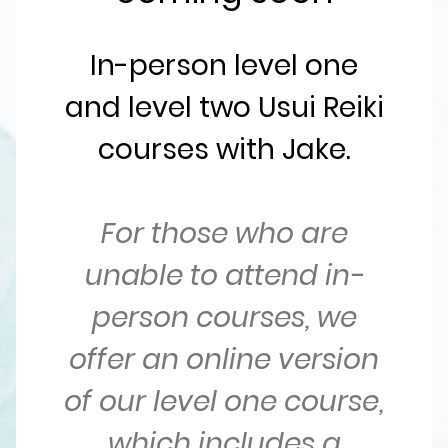
In-person level one
and level two Usui Reiki
courses with Jake.
For those who are
unable to attend in-
person courses, we
offer an online version
of our level one course,
which includes a