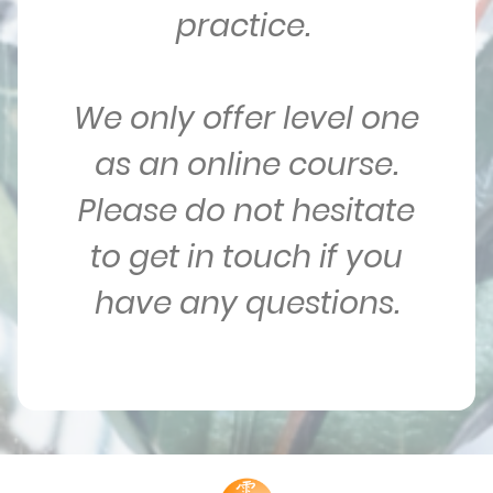
practice.
We only offer level one
as an online course.
Please do not hesitate
to get in touch if you
have any questions.