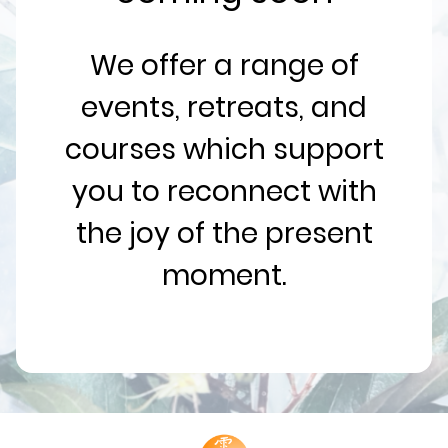
We offer a range of
events, retreats, and
courses which support
you to reconnect with
the joy of the present
moment.