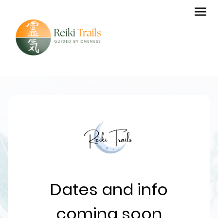
Dates and info
coming soon