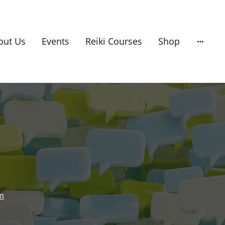
out Us
Events
Reiki Courses
Shop
om