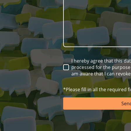
I hereby agree that this da
processed for the purpose o
am aware that I can revoke
*Please fill in all the required fi
Sen