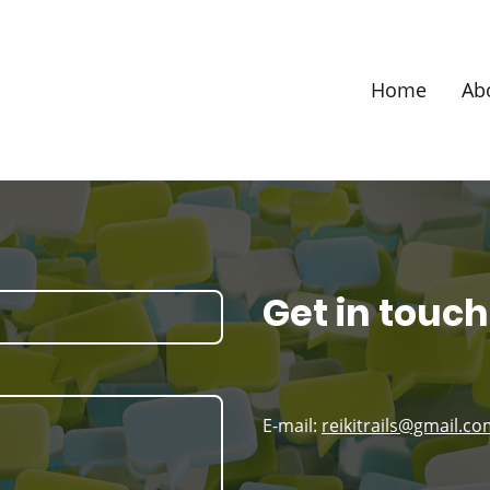
Home
Ab
Get in touch
E-mail:
reikitrails@gmail.c