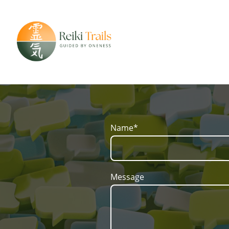
Name
*
Message