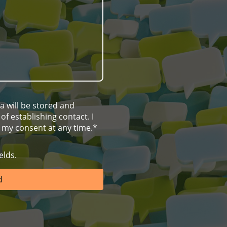
ta will be stored and
f establishing contact. I
 my consent at any time.*
elds.
d